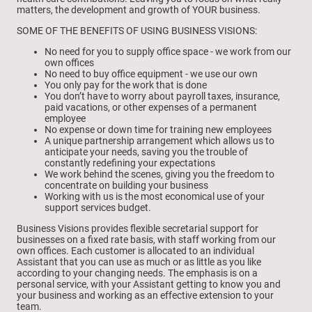
matters, the development and growth of YOUR business.
SOME OF THE BENEFITS OF USING BUSINESS VISIONS:
No need for you to supply office space - we work from our
own offices
No need to buy office equipment - we use our own
You only pay for the work that is done
You don’t have to worry about payroll taxes, insurance,
paid vacations, or other expenses of a permanent
employee
No expense or down time for training new employees
A unique partnership arrangement which allows us to
anticipate your needs, saving you the trouble of
constantly redefining your expectations
We work behind the scenes, giving you the freedom to
concentrate on building your business
Working with us is the most economical use of your
support services budget.
Business Visions provides flexible secretarial support for
businesses on a fixed rate basis, with staff working from our
own offices. Each customer is allocated to an individual
Assistant that you can use as much or as little as you like
according to your changing needs. The emphasis is on a
personal service, with your Assistant getting to know you and
your business and working as an effective extension to your
team.