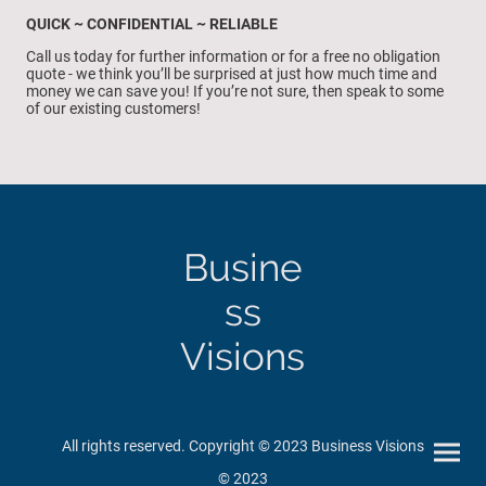
QUICK ~ CONFIDENTIAL ~ RELIABLE
Call us today for further information or for a free no obligation
quote - we think you’ll be surprised at just how much time and
money we can save you! If you’re not sure, then speak to some
of our existing customers!
Busine
ss
Visions
All rights reserved. Copyright © 2023 Business Visions
© 2023