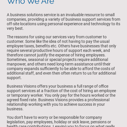
Who We Are
A business solutions service is an invaluable resource to small
companies, providing a variety of business support services from
off-site locations using personal experience and technology to its
very best.
The reasons for using our services vary from customer to
customer. Some like the idea of not having to pay the usual
employee taxes, benefits etc. Others have businesses that only
require several productive hours of support each week, and
therefore cannot justify the expense of hiring employees.
Sometimes, seasonal or special projects require additional
manpower, and others need long-term assistance until their
company expands sufficiently to be able to afford the costs of
additional staff, and even then often return to us for additional
support.
Business Visions offers your business a full range of office
support services at a fraction of the cost of hiring an employee
or temporary worker. You only pay for the hours worked or the
agreed fixed rate. Business Visions provides a professional
relationship working with you to achieve success in your
business.
You don’t have to worry or be responsible for company
legislation, pay employees, holiday or sick leave, pensions or
health care contributions. Leaving you to focus on what really